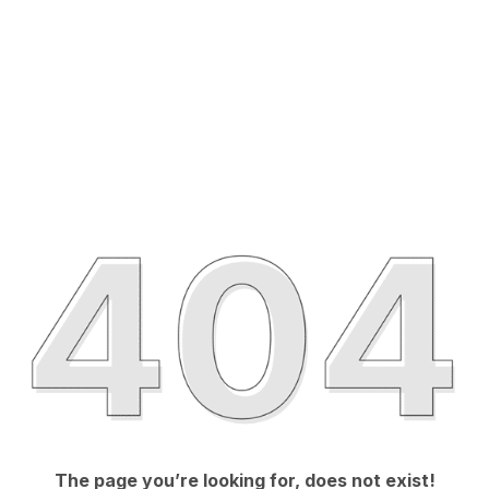
The page you’re looking for, does not exist!