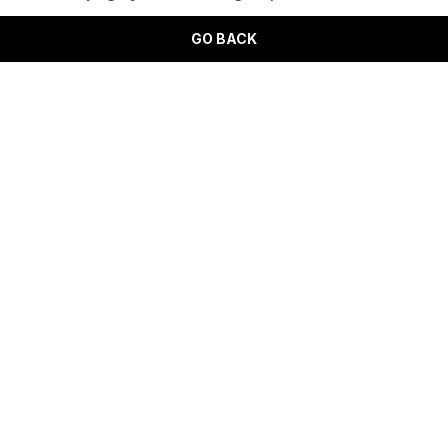
GO BACK