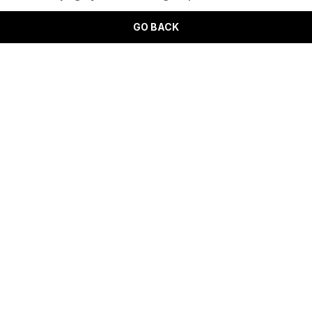
GO BACK