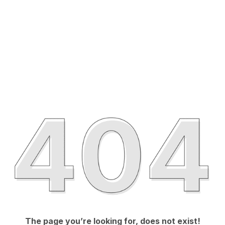
The page you’re looking for, does not exist!